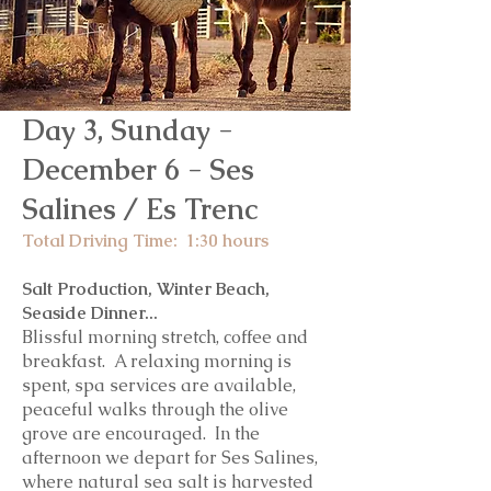
Day 3, Sunday -
December 6 - Ses
Salines / Es Trenc
Total Driving Time: 1:30 hours
Salt Production, Winter Beach,
Seaside Dinner...
Blissful morning stretch, coffee and
breakfast. A relaxing morning is
spent, spa services are available,
peaceful walks through the olive
grove are encouraged. In the
afternoon we depart for Ses Salines,
where natural sea salt is harvested