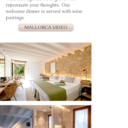
rejuvenate
your thoughts. Our
welcome d
inner is served with wine
pairings.
MALLORCA VIDEO