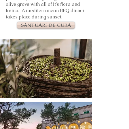
olive grove with all of it's flora and
fauna. A mediterranean BBQ dinner
takes place during sunset.
SANTUARI DE CURA