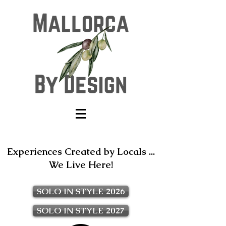
Experiences Created by Locals ...
We Live Here!
SOLO IN STYLE 2026
SOLO IN STYLE 2027