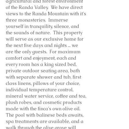
agricultural and forest environment
of the Randa Valley. We have direct
views to the Randa Mountain with it's
three monasteries. Immerse
yourself in tranquility, silence, and
the sounds of nature. This property
will serve as our exclusive home for
the next five days and nights ... we
are the only guests. For maximum
comfort and enjoyment, each and
every room has a king sized bed,
private outdoor seating area, bath
with separate shower and tub, first
class linens, pillows of your choice,
individual temperature control,
mineral water service, coffee and tea,
plush robes, and cosmetic products
made with the finca's own olive oil.
The pool with balinese beds awaits,
spa treatments are available, and a
walk through the olive grove will