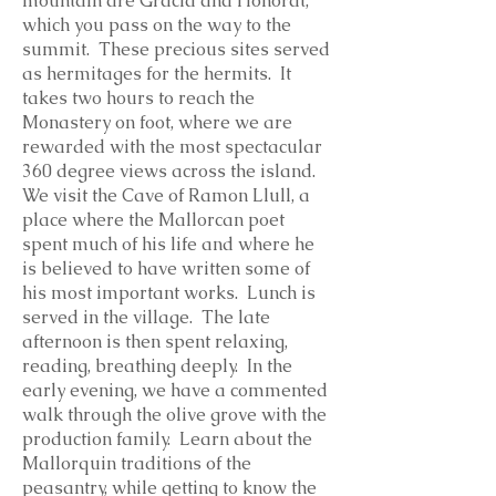
mountain are Gracia and Honorat,
which you pass on the way to the
summit. These precious sites served
as hermitages for the hermits. It
takes two hours to reach the
Monastery on foot, where we are
rewarded with the most spectacular
360 degree views across the island.
We visit the Cave of Ramon Llull, a
place where the Mallorcan poet
spent much of his life and where he
is believed to have written some of
his most important works. Lunch is
served in the village. The late
afternoon is then spent relaxing,
reading, breathing deeply. In the
early evening, we have a commented
walk through the olive grove with the
production family. Learn about the
Mallorquin traditions of the
peasantry, while getting to know the