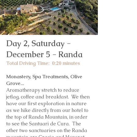
Day 2, Saturday -
December 5
- Randa
Total Driving Time: 0:20
minutes
Monastery, Spa Treatments, Olive
Grove...
Aromatherapy stretch to reduce
jetlag, coffee and breakfast. We then
have our first exploration in nature
as we hike directly from our hotel to
the top of Randa Mountain, in order
to see the Santuari de Cura. The
other two sanctuaries on the Randa