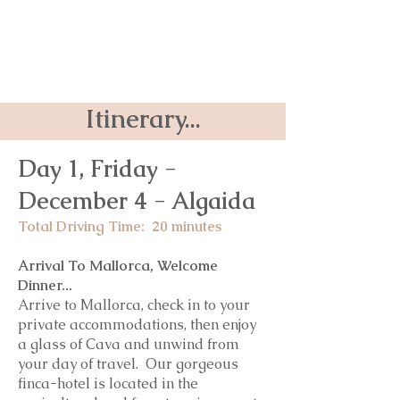
Itinerary...
Day 1, Friday -
December 4
- Algaida
Total Driving Time: 20 minutes
Arrival To Mallorca, Welcome
Dinner...
Arrive to Mallorca, check in to your
private accommodations, then enjoy
a glass of Cava and unwind from
your day of travel. Our gorgeous
finca-hotel is located in the