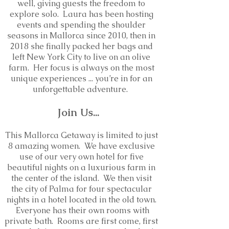
well, giving guests the freedom to
explore solo. Laura has been hosting
events and spending the shoulder
seasons in Mallorca since 2010, then in
2018 she finally packed her bags and
left New York City to live on an olive
farm. Her focus is always on the most
unique experiences ... you’re in for an
unforgettable adventure.
Join Us...
This Mallorca Getaway is limited to just
8 amazing women. We have exclusive
use of our very own hotel for five
beautiful nights on a luxurious farm in
the center of the island. We then visit
the city of Palma for four spectacular
nights in a hotel located in the old town.
Everyone has their own rooms with
private bath. Rooms are first come, first