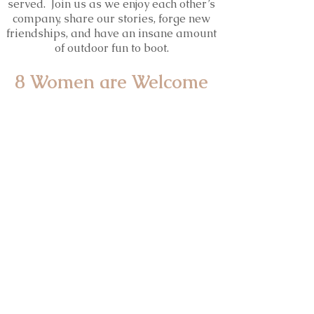
served. Join us as we enjoy each other’s
company, share our stories, forge new
friendships, and have an insane amount
of outdoor fun to boot.
8 Women are Welcome