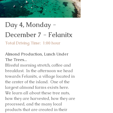
Day 4, Monday -
December 7 - Felanitx
Total Driving Time: 1:00 hou
r
Almond Production, Lunch Under
The Trees...
Blissful morning stretch, coffee and
breakfast.
In the afternoon we head
towards Felanitx, a village located in
the center of the island. One of the
largest almond farms exists here.
We learn all about these tree nuts,
how they are harvested, how they are
processed, and the many local
products that are created in their