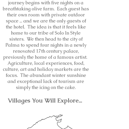
journey begins with five nights on a
breathtaking olive farm. Each guest has
their own room with private outdoor
space ... and we are the only guests of
the hotel. The idea is that it feels like
home to our tribe of Solo In Style
sisters. We then head to the city of
Palma to spend four nights in a newly
renovated 17th century palace,
previously the home of a famous artist.
Agriculture, local experiences, food,
culture, art and holiday markets are the
focus. The abundant winter sunshine
and exceptional lack of tourism are
simply the icing on the cake.
V
illages You Will Explore...