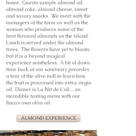
honor. Guests sample almond oil,
almond cake, almond cheese, sweet
and savory snacks. We meet with the
managers of the farm as well as the
woman who produces some of the
best flavored almonds on the island.
Lunch is served under the almond
trees. The flowers have yet to bloom,
but it is a beyond magical
experience nontheless. A bit of down
time back at our sanctuary precedes
a tour of the olive mill to learn how
the fruit is processed into extra virgin
oil. Dinner is La Nit de L’oli ... an
incredible tasting menu with our
finca's own olive oil.
ALMOND EXPERIENCE