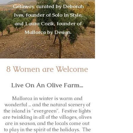
Getaway, curated by Deborah
Ives, founder of Solo In Style,
and Laura Cozik, founder of
Mallorca by Design.
8 Women are Welcome
Live On An Olive Farm...
Mallorca in winter is warm and
wonderful ... and the natural scenery of
the island is "evergreen". Festive lights
are twinkling in all of the villages, olives
are in season, and the locals come out
to play in the spirit of the holidays. The