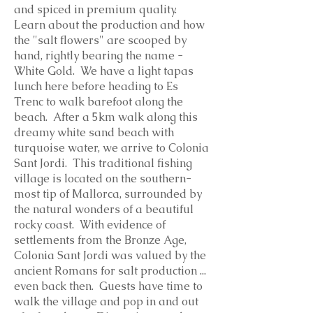
and spiced in premium quality.
Learn about the production and how
the "salt flowers" are scooped by
hand, rightly bearing the name -
White Gold. We have a light tapas
lunch here before heading to Es
Trenc to walk barefoot along the
beach. After a 5km walk along this
dreamy white sand beach with
turquoise water, we arrive to Colonia
Sant Jordi. This traditional fishing
village is located on the southern-
most tip of Mallorca, surrounded by
the natural wonders of a beautiful
rocky coast. With evidence of
settlements from the Bronze Age,
Colonia Sant Jordi was valued by the
ancient Romans for salt production ...
even back then. Guests have time to
walk the village and pop in and out