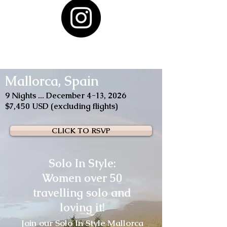
Mallorca, Spain
9 Nights ... December 4-13, 2026
$7,450 USD (excluding flights)
CLICK TO RSVP
Solo In Style:
Women over 50
travelling solo and
loving it!
Join our Solo In Style Mallorca