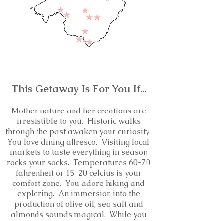
This Getaway Is For You If...
Mother nature and her creations are
irresistible to you.
Historic walks
through the past awaken your curiosity.
You love d
ining alfresco. Visiting local
markets to taste everything in season
rocks your socks. Temperatures 60-70
fahrenheit or 15-20 celcius is your
comfort zone. You adore hiking and
exploring. An immersion into the
production of olive oil, sea salt and
almonds sounds magical. While you