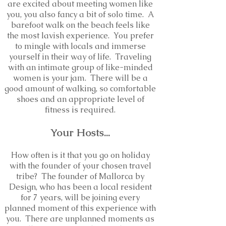
are excited about meeting women like
you, you also fancy a bit of solo time. A
barefoot walk on the beach feels like
the most lavish experience. You prefer
to mingle with locals and immerse
yourself in their way of life. Traveling
with an intimate group of like-minded
women is your jam. There will be a
good amount of walking, so comfortable
shoes and an appropriate level of
fitness is required.
Your
Hosts
...
How often is it that you go on holiday
with the founder of your chosen travel
tribe? The founder of Mallorca by
Design, who has been a local resident
for 7 years, will be joining every
planned moment of this experience with
you
. There are unplanned moments as