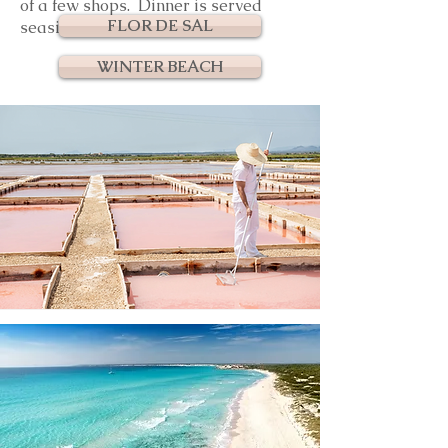
of a few shops. Dinner is served
FLOR DE SAL
seaside.
WINTER BEACH