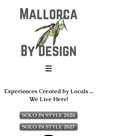
Experiences Created by Locals ...
We Live Here!
SOLO IN STYLE 2026
SOLO IN STYLE 2027