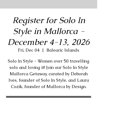
Register for Solo In
Style in Mallorca -
December 4-13, 2026
Fri, Dec 04
  |  
Balearic Islands
Solo In Style - Women over 50 travelling
solo and loving it! Join our Solo In Style
Mallorca Getaway, curated by Deborah
Ives, founder of Solo In Style, and Laura
Cozik, founder of Mallorca by Design.
RSVP
Time & Location
Dec 04, 2026, 12:00 PM GMT+1 – Dec 13,