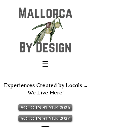
Experiences Created by Locals ...
We Live Here!
SOLO IN STYLE 2026
SOLO IN STYLE 2027