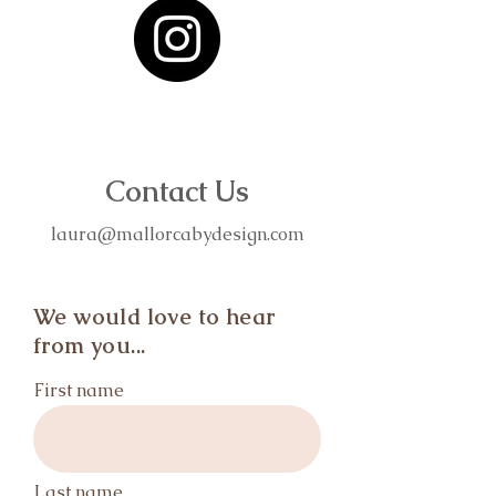
Contact Us
laura@mallorcabydesign.com
We would love to hear
from you...
First name
Last name