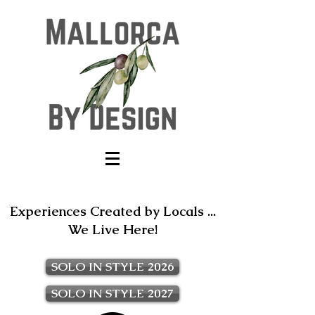
Experiences Created by Locals ...
We Live Here!
SOLO IN STYLE 2026
SOLO IN STYLE 2027