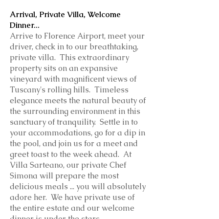
Arrival, Private Villa, Welcome
Dinner...
Arrive to Florence Airport, meet your
driver, check in to our breathtaking,
private villa. This extraordinary
property sits on an expansive
vineyard with magnificent views of
Tuscany's rolling hills. Timeless
elegance meets the natural beauty of
the surrounding environment in this
sanctuary of tranquility. Settle in to
your accommodations, go for a dip in
the pool, and join us for a meet and
greet toast to the week ahead. At
Villa Sarteano, our private Chef
Simona will prepare the most
delicious meals ... you will absolutely
adore her. We have private use of
the entire estate and our welcome
dinner is under the stars.