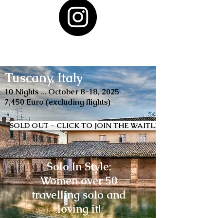
Tuscany, Italy
10 Nights ... October 8-18, 2025
7,450 Euro (excluding flights)
SOLD OUT - CLICK TO JOIN THE WAITLIST
Solo In Style:
Women over 50
travelling solo and
loving it!