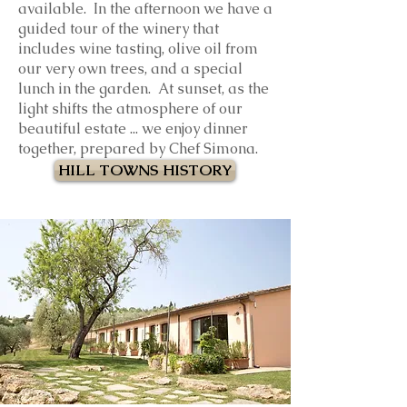
available. In the afternoon we have a
guided tour of the winery that
includes wine tasting, olive oil from
our very own trees, and a special
lunch in the garden.
At sunset, as the
light shifts the atmosphere of our
beautiful estate ... we enjoy dinner
together, prepared by Chef Simona.
HILL TOWNS HISTORY