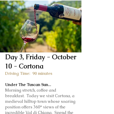
Day 3, Friday - October
10 - Cortona
Driving Time: 90 minutes
Under The Tuscan Sun...
Morning stretch, coffee and
breakfast.
Today we visit Cortona, a
medieval hilltop town whose soaring
position offers 360° views of the
incredible Val di Chiana. Spend the