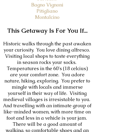
Bagno Vignoni
Pitigliano
Montalcino
This Getaway Is For You If...
Historic walks through the past awaken
your curiosity. You love d
ining alfresco.
Visiting local shops to taste everything
in season rocks your socks.
Temperatures in the 60's (18 celcius)
are your comfort zone. You adore
nature, hiking, exploring. You prefer to
mingle with locals and immerse
yourself in their way of life. Visiting
medieval villages is irresistable to you.
And travelling with an intimate group of
like-minded women, with more time on
foot and less in a vehicle is your jam.
There will be a good amount of
walking, so comfortable shoes and an