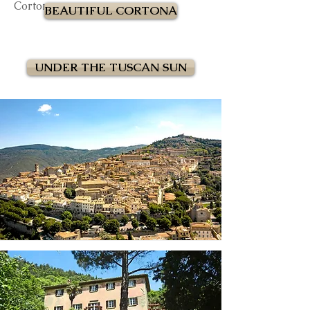
Cortona.
BEAUTIFUL CORTONA
UNDER THE TUSCAN SUN