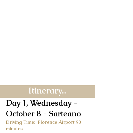
Itinerary...
Day 1, Wednesday -
October 8
- Sarteano
Driving Time: Florence Airport 90
minutes