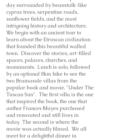
day surrounded by beanstalk-like
cyprus trees, serpentine roads,
sunflower fields, and the most
intriguing history and architecture.
We begin with an ancient tour to
learn about the Etruscan civilization
that founded this beautiful walled
town. Discover the stories, art-filled
spaces, palaces, churches, and
monuments. Lunch is solo, followed
by an optional 8km hike to see the
two Bramasole villas from the
popular book and movie, "Under The
Tuscan Sun". The first villa is the one
that inspired the book, the one that
author Frances Mayes purchased
and renovated and still lives in
today. The second is where the
movie was actually filmed. We all
meet for a delightful dinner in