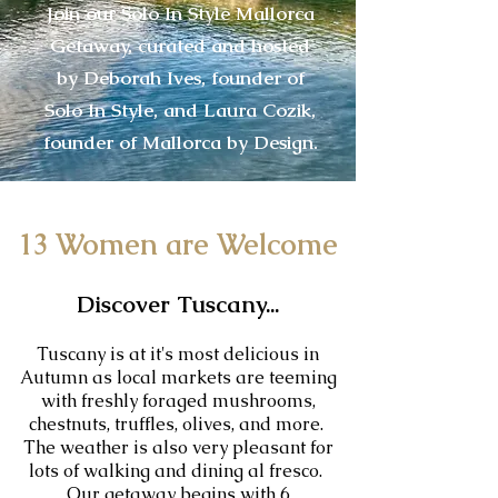
Join our Solo In Style Mallorca
Getaway, curated and hosted
by Deborah Ives, founder of
Solo In Style, and Laura Cozik,
founder of Mallorca by Design.
13 Women are Welcome
Discover Tuscany...
Tuscany is at it's most delicious in
Autumn as local markets are teeming
with freshly foraged mushrooms,
chestnuts, truffles, olives, and more.
The weather is also very pleasant for
lots of walking and dining al fresco.
Our getaway begins with 6