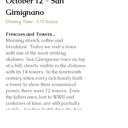
October 12 - San
Gimignano
Driving Time: 3:15 hours
Frescoes and Towers...
Morning stretch, coffee and
breakfast. Today we visit a town
with one of the most striking
skylines. San Gimignano rises on top
of a hill, clearly visible in the distance
with its 14 towers. In the fourteenth
century, when every rich family built
a tower to show their economical
power, there were 72 towers. Even
the fallen ones, lost to WWII and
centuries of time, are still partially
visible. Another highlight is the San
Gimignano Cathedral, with it's bare
exterior and lavishly decorated