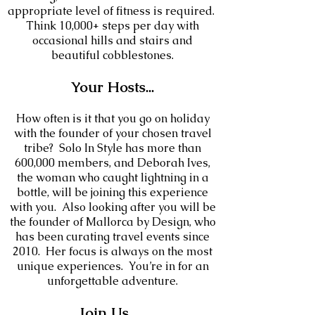
appropriate level of fitness is required.
Think 10,000+ steps per day with
occasional hills and stairs and
beautiful cobblestones.
Your
Hosts
...
How often is it that you go on holiday
with the founder of your chosen travel
tribe? Solo In Style has more than
600,000 members, and Deborah Ives,
the woman who caught lightning in a
bottle, will be joining this experience
with you. Also looking after you will be
the founder of Mallorca by Design, who
has been curating travel events since
2010
. Her focus is always on the most
unique experiences. Y
ou’re in for an
unforgettable adve
nture.
Join Us...