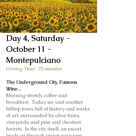
Day 4, Saturday -
October 11 -
Montepulciano
Driving Time: 75 minutes
The Underground City, Famous
Wine
...
Morning stretch, coffee and
breakfast. Today we visit another
hilltop town, full of history and works
of art, surrounded by olive trees,
vineyards, and pine and chestnut
forests. In the city itself, a
n escort
leads us through secret passages