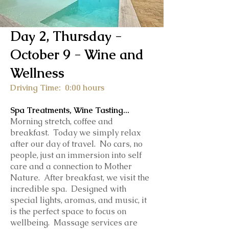
Day 2, Thursday -
October 9
- Wine and
Wellness
Driving Time: 0:00 hours
Spa Treatments, Wine Tasting...
Morning stretch, coffee and
breakfast. Today we simply relax
after our day of travel. No cars, no
people, just an immersion into self
care and a connection to Mother
Nature. After breakfast, we visit the
incredible spa. Designed with
special lights, aromas, and music, it
is the perfect space to focus on
wellbeing. Massage services are