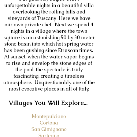
unforgettable nights in a beautiful villa
overlooking the rolling hills and
vineyards of Tuscany. Here we have
our own private chef. Next we spend 4
nights in a village where the town
square is an astonishing 50 by 30 meter
stone basin into which hot spring water
has been gushing since Etruscan times.
At sunset, when the water vapor begins
to rise and envelop the stone edges of
the pool, the spectacle is truly
fascinating, creating a timeless
atmosphere. Unquestionably, one of the
most evocative places in all of Italy.
V
illages You Will Explore...
Montepulciano
Cortona
San Gimignano
Sarteano