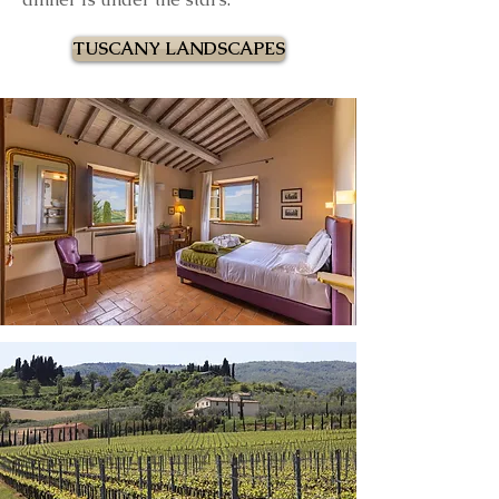
TUSCANY LANDSCAPES