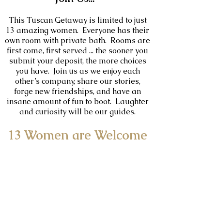
This Tuscan Getaway is limited to just
13
amazing women. Everyone has their
own room with private bath. Rooms are
first come, first served ... the sooner you
submit your deposit, the more choices
you have. Join us as we enjoy each
other’s company, share our stories,
forge new friendships, and have an
insane amount of fun to boot. Laughter
and curiosity will be our guides.
13 Women are Welcome