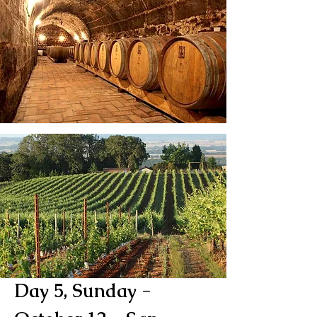
Day 5, Sunday -