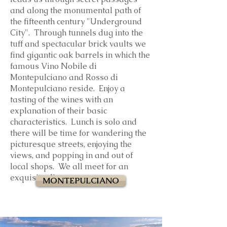
and along the monumental path of
the fifteenth century "Underground
City". Through tunnels dug into the
tuff and spectacular brick vaults we
find gigantic oak barrels in which the
famous Vino Nobile di
Montepulciano and Rosso di
Montepulciano reside. Enjoy a
tasting of the wines with an
explanation of their basic
characteristics.
Lunch is solo and
there will be time for wandering the
picturesque streets, enjoying the
views, and popping in and out of
local shops. We all meet for an
exquisite dinner.
MONTEPULCIANO