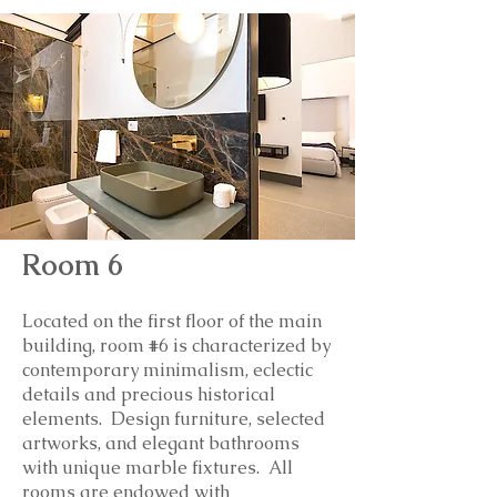
Room 6
Located on the first floor of the main
building, room #6 is
characterized by
contemporary minimalism, eclectic
details and precious historical
elements. Design furniture, selected
artworks, and elegant bathrooms
with unique marble fixtures. All
rooms are endowed with