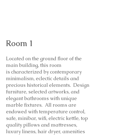
l
uxury mattress and pillows, amenities
by Culti, hair dryer, bathrobe,
slippers, high end towels and linens.
Room 1
Located on the ground floor of the
main building, this room
is
characterized by contemporary
minimalism, eclectic details and
precious historical elements. Design
furniture, selected artworks, and
elegant bathrooms with unique
marble fixtures. All rooms are
endowed with temperature control,
safe, minibar, wifi, electric kettle, top
quality pillows and mattresses,
luxury linens, hair dryer, amenities