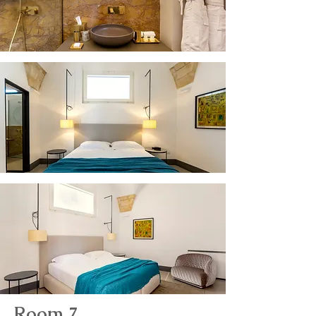
Room 7