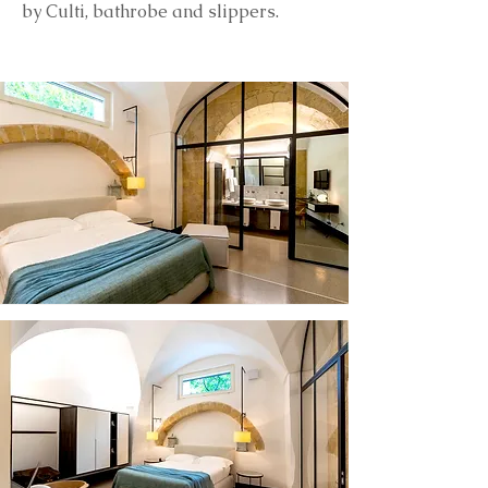
by Culti, bathrobe and slippers.