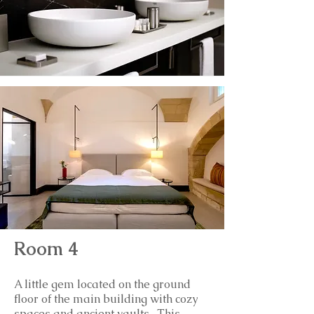
Room 4
A little gem located on the ground
floor of the main building with cozy
spaces and ancient vaults. This