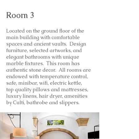
Room 3
Located on the ground floor of the
main building with comfortable
spaces and ancient vaults. Design
furniture, selected artworks, and
elegant bathrooms with unique
marble fixtures. This room has
authentic stone decor.
All rooms are
endowed with temperature control,
safe, minibar, wifi, electric kettle,
top
quality
pillows and mattresses,
luxury linens, hair dryer, amenities
by Culti, bathrobe and slippers.