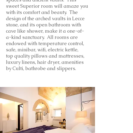
sweet Superior room will amaze you
with its comfort and beauty. The
design of the arched vaults in Lecce
stone, and its open bathroom with
cave like shower, make it a one-of-
a-kind sanctuary.
All rooms are
endowed with temperature control,
safe, minibar, wifi, electric kettle,
top
quality
pillows and mattresses,
luxury linens, hair dryer, amenities
by Culti, bathrobe and slippers.