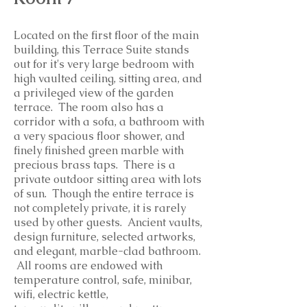
Located on the first floor of the main
building, this Terrace Suite stands
out for it's very large bedroom with
high vaulted ceiling, sitting area, and
a privileged view of the garden
terrace. The room also has a
corridor with a sofa, a bathroom with
a very spacious floor shower, and
finely finished green marble with
precious brass taps. There is a
private outdoor sitting area with lots
of sun. Though the entire terrace is
not completely private, it is rarely
used by other guests. Ancient vaults,
design furniture, selected artworks,
and elegant, marble-clad bathroom.
All rooms are endowed with
temperature control, safe, minibar,
wifi, electric kettle,