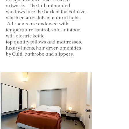
artworks. The tall automated
windows face the back of the Palazzo,
which ensures lots of natural light.
All rooms are endowed with
temperature control, safe, minibar,
wifi, electric kettle,
top
quality
pillows and mattresses,
luxury linens, hair dryer, amenities
by Culti, bathrobe and slippers.