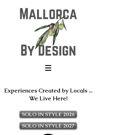
Experiences Created by Locals ...
We Live Here!
SOLO IN STYLE 2026
SOLO IN STYLE 2027