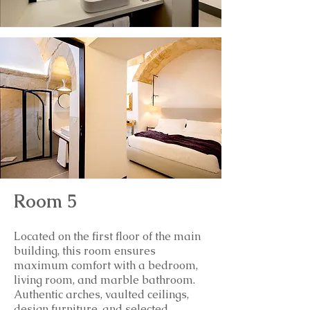
Room 5
Located on the first floor of the main
building, this room ensures
maximum comfort with a bedroom,
living room, and marble bathroom.
Authentic arches, vaulted ceilings,
design furniture, and selected