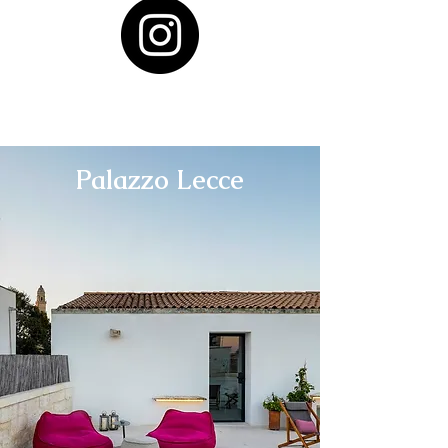
Palazzo Lecce