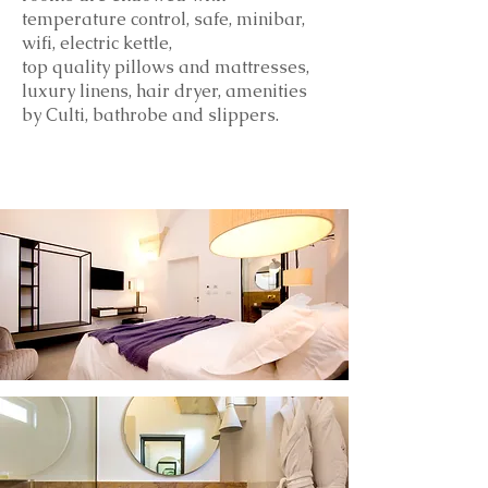
temperature control, safe, minibar,
wifi, electric kettle,
top
quality
pillows and mattresses,
luxury linens, hair dryer, amenities
by Culti, bathrobe and slippers.