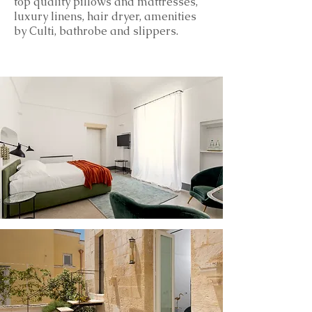
top
quality
pillows and mattresses,
luxury linens, hair dryer, amenities
by Culti, bathrobe and slippers.