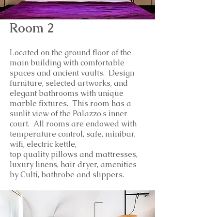
Room 2
Located on the ground floor of the
main building with comfortable
spaces and ancient vaults. Design
furniture, selected artworks, and
elegant bathrooms with unique
marble fixtures. This room has a
sunlit view of the Palazzo's inner
court.
All rooms are endowed with
temperature control, safe, minibar,
wifi, electric kettle,
top
quality
pillows and mattresses,
luxury linens, hair dryer, amenities
by Culti, bathrobe and slippers.