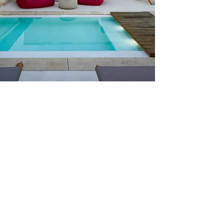
Rooms In The Palace
The walls of The Palace, made of
original Lecce stone, are steeped in
ancient
history.
Set as a precious and
discreet gem in the streets near the
Duomo, the building was restored
into an authentic and welcoming
boutique hotel
, with great care taken
to preserve the soul and essence of
the original space.
All rooms have