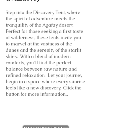
Step into the Discovery Tent, where
the spirit of adventure meets the
tranquility of the Agafay desert.
Perfect for those seeking a first taste
of wilderness, these tents invite you
to marvel at the vastness of the
dunes and the serenity of the starlit
skies. With a blend of modern
comforts, you’ll find the perfect
balance between raw nature and
refined relaxation. Let your journey
begin in a space where every sunrise
feels like a new discovery. Click the
button for more information...