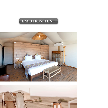
EMOTION TENT