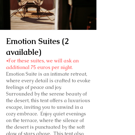
Emotion Suites (2
available)
*
For these suites, we will ask an
additional 75 euros per night.
Emotion Suite is an intimate retreat,
where every detail is crafted to evoke
feelings of peace and joy.
Surrounded by the serene beauty of
the desert, this tent offers a luxurious
escape, inviting you to unwind in a
cozy embrace. Enjoy quiet evenings
on the terrace, where the silence of
the desert is punctuated by the soft
glow of stars above. This tent also