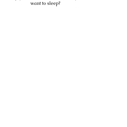
want to sleep?