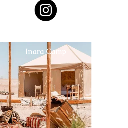
Inara Camp