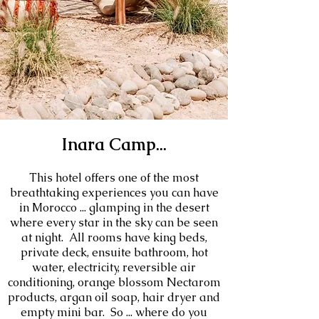
Inara Camp...
This hotel offers one of the most
breathtaking experiences you can have
in Morocco ... glamping in the desert
where every star in the sky can be seen
at night. All rooms have king beds,
private deck, ensuite bathroom, hot
water, electricity, reversible air
conditioning, orange blossom Nectarom
products, argan oil soap, hair dryer and
empty mini bar. So ... where do you