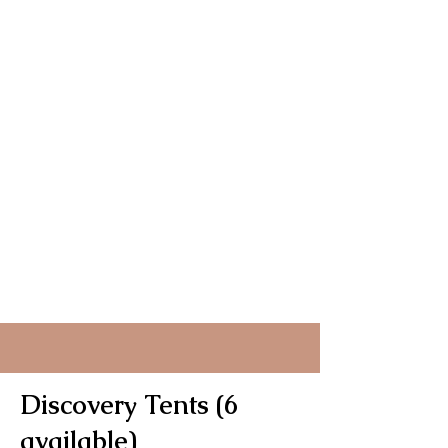
Discovery Tents (6
available)