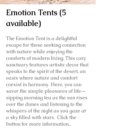
Emotion Tents (5
available)
The Emotion Tent is a delightful
escape for those seeking connection
with nature while enjoying the
comforts of modern living. This cozy
sanctuary features artistic decor that
speaks to the spirit of the desert, an
oasis where nature and comfort
coexist in harmony. Here, you can
savor the simple pleasures of life—
sipping morning tea as the sun rises
over the dunes and listening to the
whispers of the night as you gaze at
a sky filled with stars. Click the
button for more information...