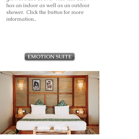
has an indoor as well as an outdoor
shower. Click the button for more
information...
EMOTION SUITE