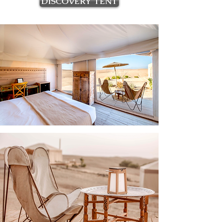
DISCOVERY TENT