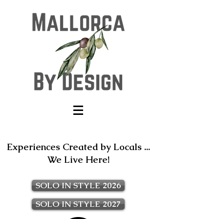
Experiences Created by Locals ...
We Live Here!
SOLO IN STYLE 2026
SOLO IN STYLE 2027