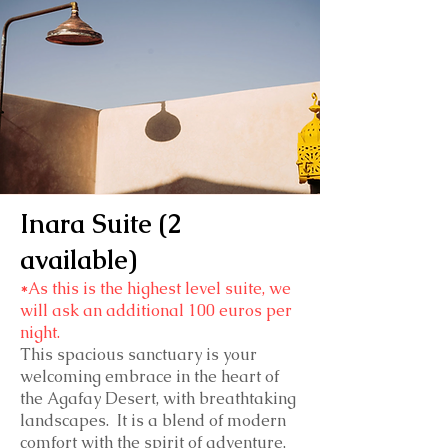
Inara Suite (2
available)
*
As this is the highest level suite, we
will ask an additional 100 euros per
night.
This spacious sanctuary is your
welcoming embrace in the heart of
the Agafay Desert, with breathtaking
landscapes. It is a blend of modern
comfort with the spirit of adventure,