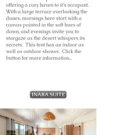
offering a cozy haven to it's occupant.
With a large terrace overlooking the
dunes, mornings here start with a
canvas painted in the soft hues of
dawn, and evenings invite you to
stargaze as the desert whispers its
secrets. This tent has an indoor as
well as outdoor shower. Click the
button for more information...
INARA SUITE