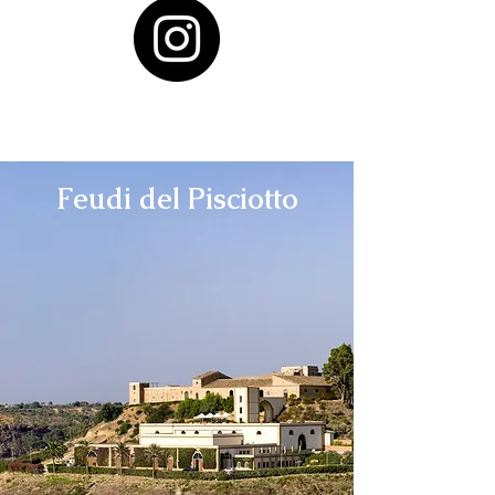
Feudi del Pisciotto