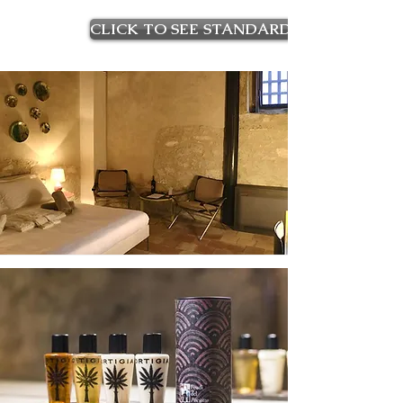
CLICK TO SEE STANDARD ROOMS