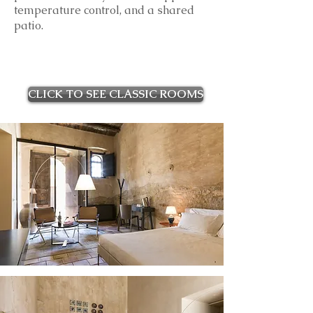
temperature control, and a shared
patio.
CLICK TO SEE CLASSIC ROOMS