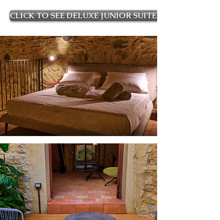
CLICK TO SEE DELUXE JUNIOR SUITE ROOMS