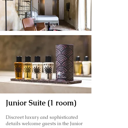
Junior Suite (1 room)
Discreet luxury and sophisticated
details welcome guests in the Junior