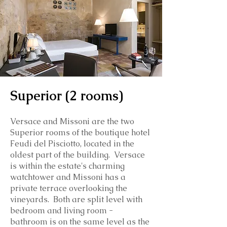
Superior (2 rooms)
Versace and Missoni are the two
Superior rooms of the boutique hotel
Feudi del Pisciotto, located in the
oldest part of the building. Versace
is within the estate's charming
watchtower and Missoni has a
private terrace overlooking the
vineyards. Both are split level with
bedroom and living room -
bathroom is on the same level as the