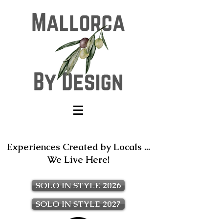
Experiences Created by Locals ...
We Live Here!
SOLO IN STYLE 2026
SOLO IN STYLE 2027