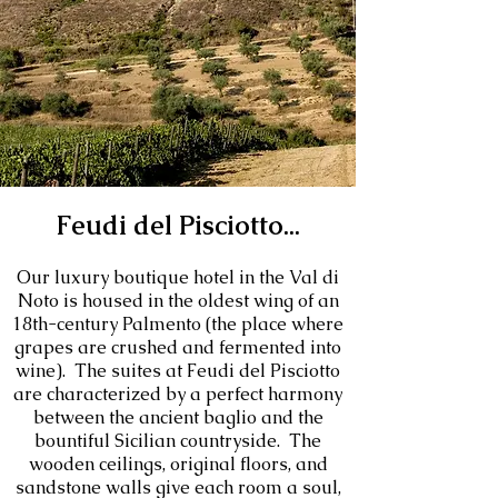
Feudi del Pisciotto...
Our luxury boutique hotel in the Val di
Noto is housed in the oldest wing of an
18th-century Palmento (the place where
grapes are crushed and fermented into
wine). The suites at Feudi del Pisciotto
are characterized by a perfect harmony
between the ancient baglio and the
bountiful Sicilian countryside. The
wooden ceilings, original floors, and
sandstone walls give each room a soul,