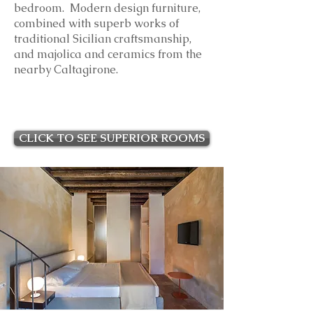
bedroom. Modern design furniture,
combined with superb works of
traditional Sicilian craftsmanship,
and majolica and ceramics from the
nearby Caltagirone.
CLICK TO SEE SUPERIOR ROOMS