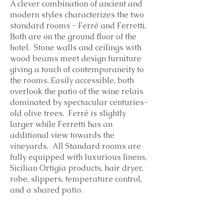
A clever combination of ancient and
modern styles characterizes the two
standard rooms - Ferré and Ferretti.
Both are on the ground floor of the
hotel. Stone walls and ceilings with
wood beams meet design furniture
giving a touch of contemporaneity to
the rooms. Easily accessible, both
overlook the patio of the wine relais
dominated by spectacular centuries-
old olive trees. Ferré is slightly
larger while Ferretti has an
additional view towards the
vineyards.
All Standard rooms are
fully equipped with luxurious linens,
Sicilian Ortigia products, hair dryer,
robe, slippers, temperature control,
and a shared patio.