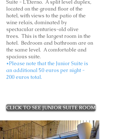
Suite - L'Eterno. A split level duplex,
located on the ground floor of the
hotel, with views to the
patio of the
wine relais, dominated by
spectacular centuries-old olive
trees. This is the largest room in the
hotel
. Bedroom and bathroom are on
the same level. A comfortable and
spacious suite.
*Please note that the Junior Suite is
an additional 50 euros per night -
200 euros total.
CLICK TO SEE JUNIOR SUITE ROOM