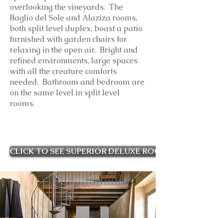
overlooking the vineyards. The
Baglio del Sole and Alaziza rooms,
both split level duplex, boast a patio
furnished with garden chairs for
relaxing in the open air. Bright and
refined environments, large spaces
with all the creature comforts
needed. Bathroom and bedroom are
on the same level in split level
rooms.
CLICK TO SEE SUPERIOR DELUXE ROOMS