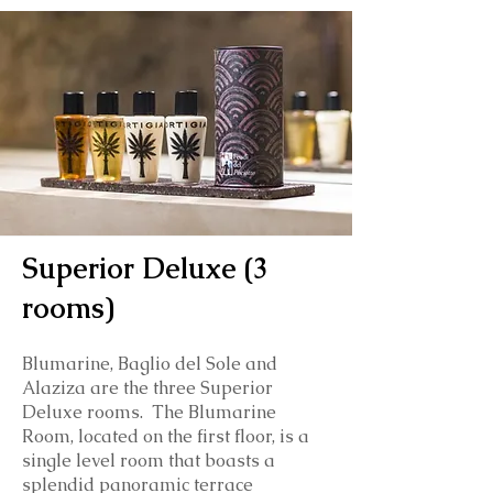
Superior Deluxe (3
rooms)
Blumarine, Baglio del Sole and
Alaziza are the three Superior
Deluxe rooms. The Blumarine
Room, located on the first floor, is a
single level room that boasts a
splendid panoramic terrace