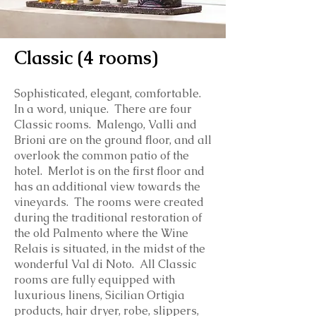
Classic (4 rooms)
Sophisticated, elegant, comfortable.
In a word, unique. There are four
Classic rooms. Malengo, Valli and
Brioni are on the ground floor, and all
overlook the common patio of the
hotel. Merlot is on the first floor and
has an additional view towards the
vineyards. The rooms were created
during the traditional restoration of
the old Palmento where the Wine
Relais is situated, in the midst of the
wonderful Val di Noto.
All Classic
rooms are fully equipped with
luxurious linens, Sicilian Ortigia
products, hair dryer, robe, slippers,