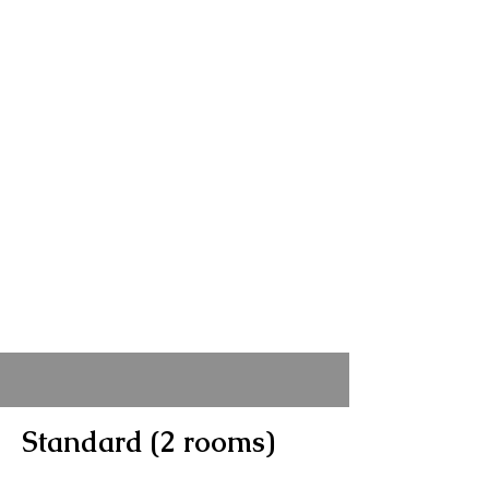
Standard (2 rooms)