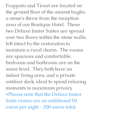
Frappato and Tirsat are located on
the ground floor of the ancient baglio,
a stone's throw from the reception
area of our Boutique Hotel. These
two Deluxe Junior Suites are spread
over two floors within the stone walls,
left intact by the restoration to
maintain a rural charm. The rooms
are spacious and comfortable,
bedroom and bathroom are on the
same level. They both have an
indoor living area, and a private
outdoor deck, ideal to spend relaxing
moments in maximum privacy.
*Please note that the Deluxe Junior
Suite rooms are an additional 50
euros per night - 200 euros total.