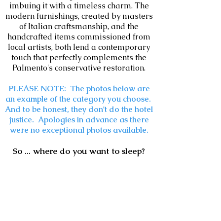
imbuing it with a timeless charm. The
modern furnishings, created by masters
of Italian craftsmanship, and the
handcrafted items commissioned from
local artists, both lend a contemporary
touch that perfectly complements the
Palmento's conservative restoration.
PLEASE NOTE: The photos below are
an example of the category you choose.
And to be honest, they don't do the hotel
justice. Apologies in advance as there
were no exceptional photos available.
So ... where do you want to sleep?