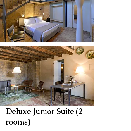
Deluxe Junior Suite (2
rooms)