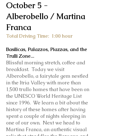
October 5 -
Alberobello / Martina
Franca
Total Driving Time: 1:0
0 hour
Basilicas, Palazzos, Piazzas, and the
Trulli Zone...
Blissful morning stretch, coffee and
breakfast.
Today we visit
Alberobello, a fairytale gem nestled
in the Itria Valley with more than
1,500 trullo homes that have been on
the UNESCO World Heritage List
since 1996. We learn a bit about the
history of these homes after having
spent a couple of nights sleeping in
one of our own. Next we head to
Martina Franca, an authentic visual