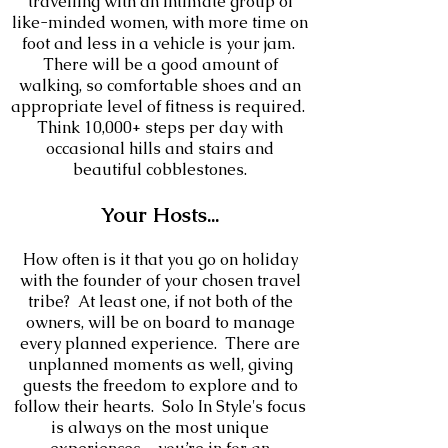
travelling with an intimate group of
like-minded women, with more time on
foot and less in a vehicle is your jam.
There will be a good amount of
walking, so comfortable shoes and an
appropriate level of fitness is required.
Think 10,000+ steps per day with
occasional hills and stairs and
beautiful cobblestones.
Your
Hosts
...
How often is it that you go on holiday
with the founder of your chosen travel
tribe? At least one, if not both of the
owners, will be on board to manage
every planned experience. There are
unplanned moments as well, giving
guests the freedom to explore and to
follow their hearts. Solo In Style's focus
is always on the most unique