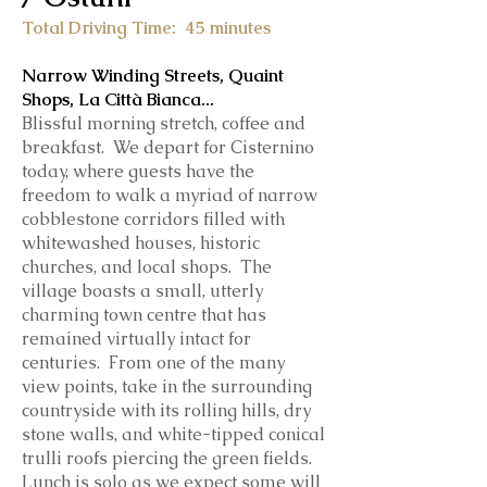
Total Driving Time: 45
minutes
Narrow Winding Streets, Quaint
Shops, La Città Bianca...
Blissful morning stretch, coffee and
breakfast. We depart for Cisternino
today, where guests have the
freedom to walk a myriad of narrow
cobblestone corridors filled with
whitewashed houses, historic
churches, and local shops. The
village boasts a small, utterly
charming town centre that has
remained virtually intact for
centuries. From one of the many
view points, take in the surrounding
countryside with its rolling hills, dry
stone walls, and white-tipped conical
trulli roofs piercing the green fields.
Lunch is
solo as we expect some will