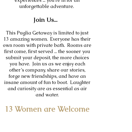
experiences ... you’re in for an
unforgettable adventure.
Join Us...
This Puglia Getaway is limited to just
13
amazing women. Everyone has their
own room with private bath. Rooms are
first come, first served ... the sooner you
submit your deposit, the more choices
you have. Join us as we enjoy each
other’s company, share our stories,
forge new friendships, and have an
insane amount of fun to boot. Laughter
and curiosity are as essential as air
and water.
13 Women are Welcome