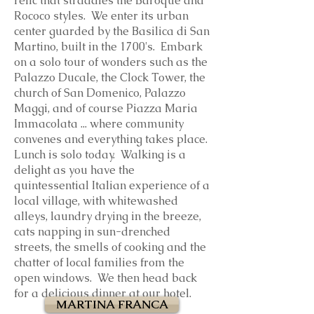
relic that straddles the Baroque and
Rococo styles. We enter its urban
center guarded by the Basilica di San
Martino, built in the 1700's. Embark
on a solo tour of wonders such as the
Palazzo Ducale, the Clock Tower, the
church of San Domenico, Palazzo
Maggi, and of course Piazza Maria
Immacolata ... where community
convenes and everything takes place.
Lunch is solo today. Walking is a
delight as you have the
quintessential Italian experience of a
local village, with whitewashed
alleys, laundry drying in the breeze,
cats napping in sun-drenched
streets, the smells of cooking and the
chatter of local families from the
open windows. We then head back
for a delicious dinner at our hotel.
MARTINA FRANCA