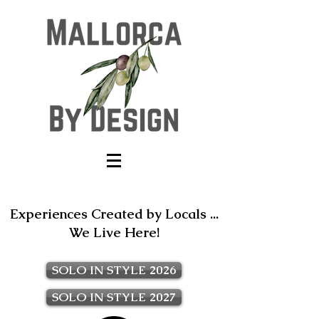
Experiences Created by Locals ...
We Live Here!
SOLO IN STYLE 2026
SOLO IN STYLE 2027