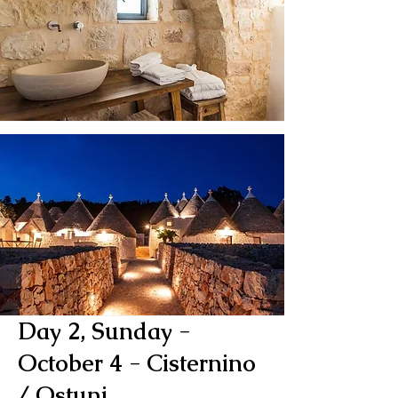
Day 2, Sunday -
October 4
- Cisternino
/ Ostuni