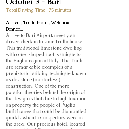
October 3
- Bari
Total Driving Time: 75 minutes
Arrival, Trullo Hotel, Welcome
Dinner...
Arrive to Bari Airport, meet your
driver, check in to your Trullo house.
This traditional limestone dwelling
with cone-shaped roof is unique to
the Puglia region of Italy, The Trulli
are remarkable examples of a
prehistoric building technique known
as dry stone (mortarless)
construction. One of the more
popular theories behind the origin of
the design is that due to high taxation
on property, the people of Puglia
built homes that could be dismantled
quickly when tax inspectors were in
the area. Our precious hotel, located