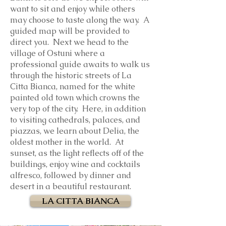
want to sit and enjoy while others
may choose to taste along the way. A
guided map will be provided to
direct you. Next we head to the
village of Ostuni where a
professional guide awaits to walk us
through the historic streets of La
Citta Bianca, named for the white
painted old town which crowns the
very top of the city. Here, in addition
to visiting cathedrals, palaces, and
piazzas, we learn about Delia, the
oldest mother in the world. At
sunset, as the light reflects off of the
buildings, enjoy wine and cocktails
alfresco, followed by dinner and
desert in a beautiful restaurant.
LA CITTA BIANCA