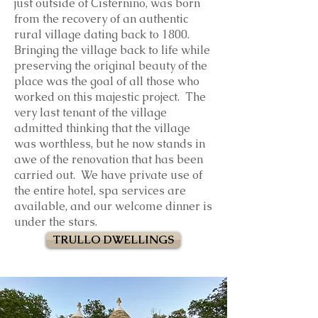
just outside of Cisternino, was born
from the recovery of an authentic
rural village dating back to 1800.
Bringing the village back to life while
preserving the original beauty of the
place was the goal of all those who
worked on this majestic project. The
very last tenant of the village
admitted thinking that the village
was worthless, but he now stands in
awe of the renovation that has been
carried out. We have private use of
the entire hotel, spa services are
available, and our welcome dinner is
under the stars.
TRULLO DWELLINGS