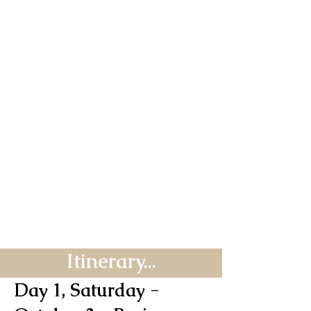
Itinerary...
Day 1, Saturday -