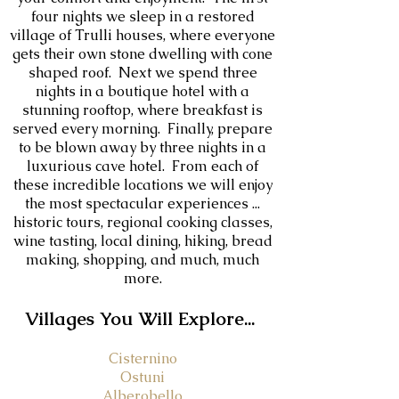
four nights we sleep in a restored
village of Trulli houses, where everyone
gets their own stone dwelling with cone
shaped roof. Next we spend three
nights in a boutique hotel with a
stunning rooftop, where breakfast is
served every morning. Finally, prepare
to be blown away by three nights in a
luxurious cave hotel. From each of
these incredible locations we will enjoy
the most spectacular experiences ...
historic tours, regional cooking classes,
wine tasting, local dining, hiking, bread
making, shopping, and much, much
more.
V
illages You Will Explore...
Cisternino
Ostuni
Alberobello