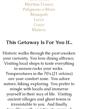
Martina Franca
Polignano a Mare
Monopoli
Lecce
Craco
Matera
This Getaway Is For You If...
Historic walks through the past awaken
your curiosity. You love d
ining alfresco.
Visiting local shops to taste everything
in season rocks your socks.
Temperatures in the 70's (21 celcius)
are your comfort zone. You adore
nature, hiking, exploring. You prefer to
mingle with locals and immerse
yourself in their way of life. Visiting
ancient villages and ghost towns is
irresistable to you. And finally,