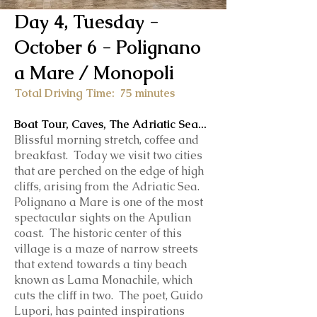
Day 4, Tuesday -
October 6 - Polignano
a Mare / Monopoli
Total Driving Time: 75 minutes
Boat Tour, Caves, The Adriatic Sea
...
Blissful morning stretch, coffee and
breakfast. Today we visit two cities
that are p
erched on the edge of high
cliffs, arising from the Adriatic Sea.
Polignano a Mare is one of the most
spectacular sights on the Apulian
coast. The historic center of this
village is a maze of narrow streets
that extend towards a tiny beach
known as Lama Monachile, which
cuts the cliff in two.
The poet, Guido
Lupori, has painted inspirations