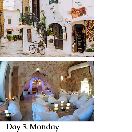
Day 3, Monday -