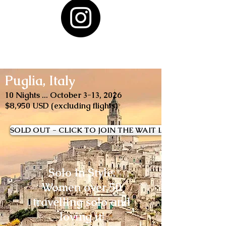
Puglia, Italy
10 Nights ... October 3-13, 2026
$8,950 USD (excluding flights)
SOLD OUT - CLICK TO JOIN THE WAIT LIST
Solo In Style:
Women over 50
travelling solo and
loving it!