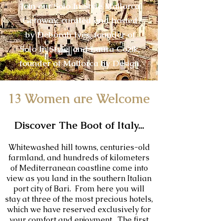
Join our Solo In Style Mallorca
Getaway, curated and hosted
by Deborah Ives, founder of
Solo In Style, and Laura Cozik,
founder of Mallorca by Design.
13 Women are
Wel
come
Discover The Boot of Italy...
Whitewashed hill towns, centuries-old
farmland, and hundreds of kilometers
of Mediterranean coastline come into
view as you land in the southern Italian
port city of Bari. From here you will
stay at three of the most precious hotels,
which we have reserved exclusively for
your comfort and enjoyment. The first