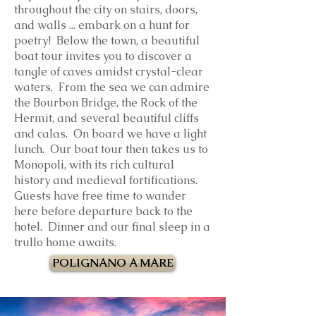
throughout the city on stairs, doors,
and walls ... embark on a hunt for
poetry!
Below the town, a beautiful
boat tour invites you to discover a
tangle of caves amidst crystal-clear
waters. From the sea we can admire
the Bourbon Bridge, the Rock of the
Hermit, and several beautiful cliffs
and calas. On board we have a light
lunch. Our boat tour then takes us to
Monopoli, with its rich cultural
history and medieval fortifications.
Guests have free time to wander
here before departure back to the
hotel
. Dinner and our final sleep in a
trullo home awaits.
POLIGNANO A MARE