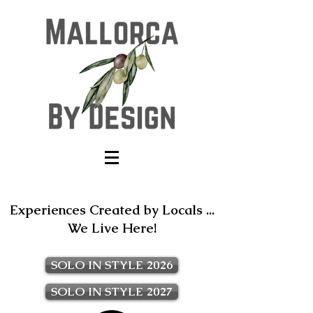
Experiences Created by Locals ...
We Live Here!
SOLO IN STYLE 2026
SOLO IN STYLE 2027