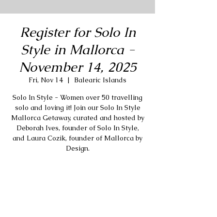
Register for Solo In
Style in Mallorca -
November 14, 2025
Fri, Nov 14
  |  
Balearic Islands
Solo In Style - Women over 50 travelling
solo and loving it! Join our Solo In Style
Mallorca Getaway, curated and hosted by
Deborah Ives, founder of Solo In Style,
and Laura Cozik, founder of Mallorca by
Design.
Registration is closed
Stay tuned for more events