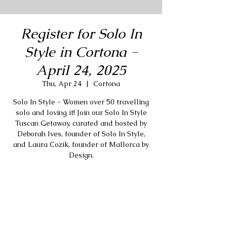
Register for Solo In
Style in Cortona -
April 24, 2025
Thu, Apr 24
  |  
Cortona
Solo In Style - Women over 50 travelling
solo and loving it! Join our Solo In Style
Tuscan Getaway, curated and hosted by
Deborah Ives, founder of Solo In Style,
and Laura Cozik, founder of Mallorca by
Design.
Registration is closed
Stay tuned for more events