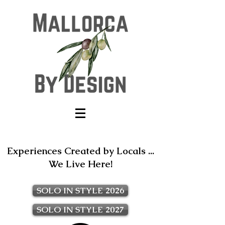
Experiences Created by Locals ...
We Live Here!
SOLO IN STYLE 2026
SOLO IN STYLE 2027