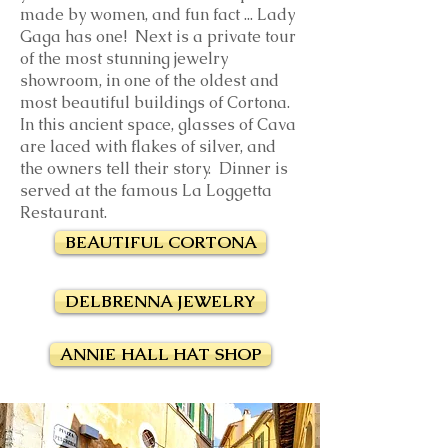
made by women, and fun fact ... Lady
Gaga has one! Next is a private tour
of the most stunning jewelry
showroom, in one of the oldest and
most beautiful buildings of Cortona.
In this ancient space, glasses of Cava
are laced with flakes of silver, and
the owners tell their story. Dinner is
served
at the famous La Loggetta
Restaurant.
BEAUTIFUL CORTONA
DELBRENNA JEWELRY
ANNIE HALL HAT SHOP