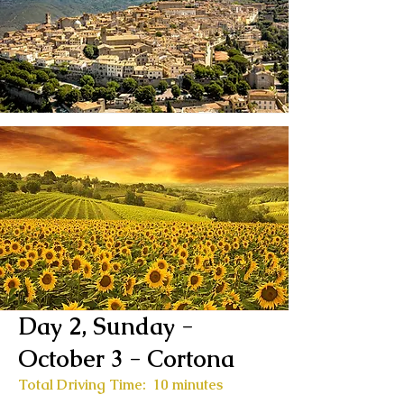
Day 2, Sunday -
October 3
- Cortona
Total Driving Time: 10 minutes