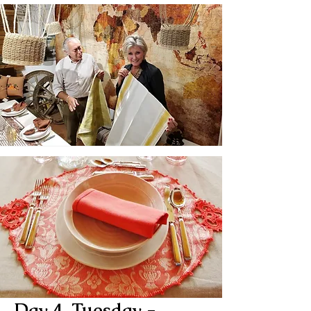
Day 4, Tuesday -