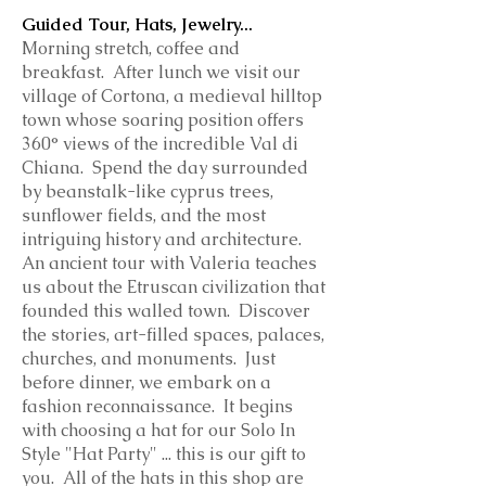
Guided Tour, Hats, Jewelry...
Morning stretch, coffee and
breakfast. After lunch we visit our
village of Cortona, a medieval hilltop
town whose soaring position offers
360° views of the incredible Val di
Chiana. Spend the day surrounded
by beanstalk-like cyprus trees,
sunflower fields, and the most
intriguing history and architecture.
An ancient tour with Valeria teaches
us about the Etruscan civilization that
founded this walled town. Discover
the stories, art-filled spaces, palaces,
churches, and monuments. Just
before dinner, we embark on a
fashion reconnaissance. It begins
with choosing a hat for our Solo In
Style "Hat Party" ... this is our gift to
you. All of the hats in this shop are