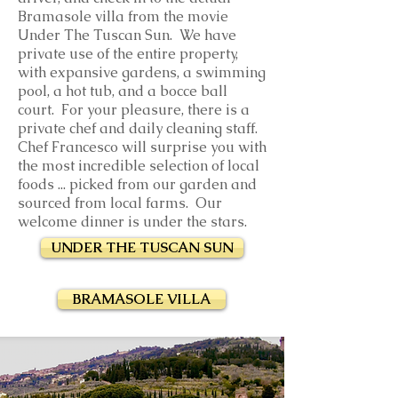
Bramasole villa from the movie
Under The Tuscan Sun. We have
private use of the entire property,
with expansive gardens, a swimming
pool, a hot tub, and a bocce ball
court. For your pleasure, there is a
private chef and daily cleaning staff.
Chef Francesco will surprise you with
the most incredible selection of local
foods ... picked from our garden and
sourced from local farms. Our
welcome dinner is under the stars.
UNDER THE TUSCAN SUN
BRAMASOLE VILLA