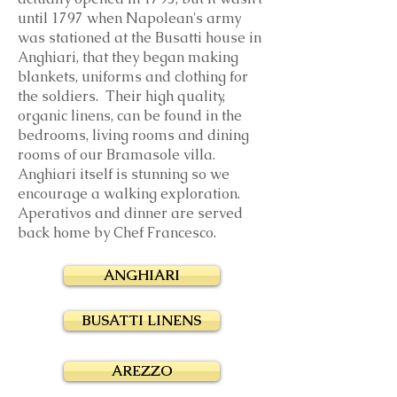
until 1797 when Napolean's army
was stationed at the Busatti house in
Anghiari, that they began making
blankets, uniforms and clothing for
the soldiers. Their high quality,
organic linens, can be found in the
bedrooms, living rooms and dining
rooms of our Bramasole villa.
Anghiari itself is stunning so we
encourage a walking exploration.
Aperativos and dinner are served
back home by Chef Francesco.
ANGHIARI
BUSATTI LINENS
AREZZO