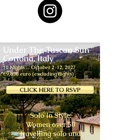
Under The Tuscan Sun
Cortona, Italy
10 Nights ... October 2-12, 2027
€9,850 euro (excluding flights)
CLICK HERE TO RSVP
Solo In Style:
Women over 50
travelling solo and