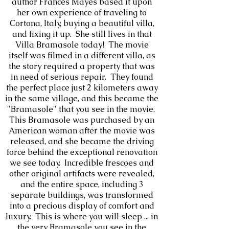
author Frances Mayes based it upon
her own experience of traveling to
Cortona, Italy, buying a beautiful villa,
and fixing it up. She still lives in that
Villa Bramasole today! The movie
itself was filmed in a different villa, as
the story required a property that was
in need of serious repair. They found
the perfect place just 2 kilometers away
in the same village, and this became the
"Bramasole" that you see in the movie.
This Bramasole was purchased by an
American woman after the movie was
released, and she became the driving
force behind the exceptional renovation
we see today. Incredible frescoes and
other original artifacts were revealed,
and the entire space, including 3
separate buildings, was transformed
into a precious display of comfort and
luxury. This is where you will sleep ... in
the very Bramasole you see in the