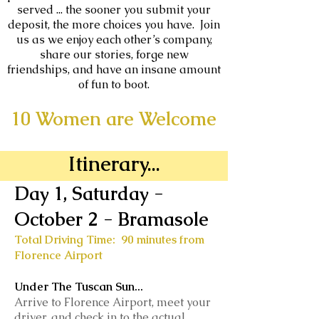
served ... the sooner you submit your
deposit, the more choices you have. Join
us as we enjoy each other’s company,
share our stories, forge new
friendships, and have an insane amount
of fun to boot.
10 Women are Welcome
Itinerary...
Day 1, Saturday -
October 2
- Bramasole
Total Driving Time: 90 minutes from
Florence Airport
Under The Tuscan Sun...
Arrive to Florence Airport, meet your
driver, and check in to the actual