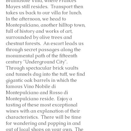
Bramasole Villa, where Frances
Mayes still resides. Transport then
takes us back to our villa for lunch.
In the afternoon, we head to
Montepulciano, another hilltop town,
full of history and works of art,
surrounded by olive trees and
chestnut forests. An escort leads us
through secret passages along the
monumental path of the fifteenth
century "Underground City".
Through spectacular brick vaults
and tunnels dug into the tuff, we find
gigantic oak barrels in which the
famous Vino Nobile di
Montepulciano and Rosso di
Montepulciano reside. Enjoy a
tasting of these most exceptional
wines with an explanation of their
characteristics. There will be time
for wandering and popping in and
out of local shops on your own. The