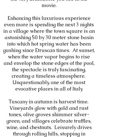
movie.
Enhancing this luxurious experience
even more is spending the next 3 nights
in a village where the town square is an
astonishing 50 by 30 meter stone basin
into which hot spring water has been
gushing since Etruscan times. At sunset,
when the water vapor begins to rise
and envelop the stone edges of the pool,
the spectacle is truly fascinating,
creating a timeless atmosphere.
Unquestionably, one of the most
evocative places in all of Italy.
Tuscany in autumn is harvest time.
Vineyards glow with gold and rust
tones, olive groves shimmer silver-
green, and villages celebrate truffles,
wine, and chestnuts. Leisurely drives
through rolling hills, stopping in