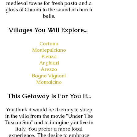
medieval towns for fresh pasta and a
glass of Chianti to the sound of church
bells.
V
illages You Will Explore...
Cortona
Montepulciano
Pienza
Anghiari
Arezzo
Bagno Vignoni
Montalcino
This Getaway Is For You If...
You think it would be dreamy to sleep
in the villa from the movie "Under The
Tuscan Sun" and to imagine you live in
Italy. You prefer a more local
experience. The desire to embrace