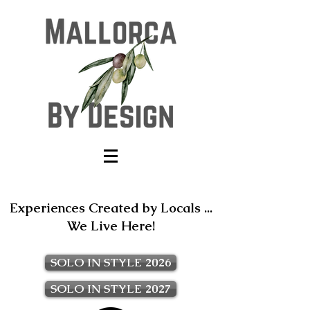
Experiences Created by Locals ...
We Live Here!
SOLO IN STYLE 2026
SOLO IN STYLE 2027