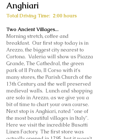
Anghiari
Total Driving Time: 2:00 hours
Two Ancient Villages...
Morning stretch, coffee and
breakfast. Our first stop today is in
Arezzo, the biggest city nearest to
Cortona. Valeria will show us Piazza
Grande, The Cathedral, the green
park of Il Prato, Il Corso with it's
many stores, the Parish Church of the
13th Century, and the well preserved
medieval walls. Lunch and shopping
are solo in Arezzo, as we give you a
bit of time to chart your own course.
Next stop is Anghiari, rated "one of
the most beautiful villages in Italy".
Here we visit the incredible Busatti
Linen Factory. The first store was
actually opened in 1795, but it wasn't