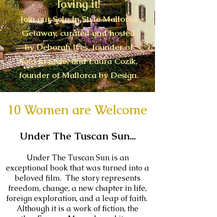
loving it!
Join our Solo In Style Mallorca
Getaway, curated and hosted
by Deborah Ives, founder of
Solo In Style, and Laura Cozik,
founder of Mallorca by Design.
10 Women are Welcome
Under The Tuscan Sun...
Under The Tuscan Sun is an
exceptional book that was turned into a
beloved film. The story represents
freedom, change, a new chapter in life,
foreign exploration, and a leap of faith.
Although it is a work of fiction, the