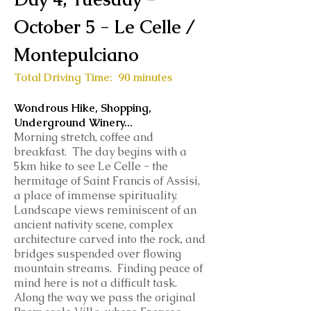
October 5 - Le Celle /
Montepulciano
Total Driving Time: 90 minutes
Wondrous Hike, Shopping,
Underground Winery...
Morning stretch, coffee and
breakfast. The day begins with a
5km hike to see Le Celle - the
hermitage of Saint Francis of Assisi,
a place of immense spirituality.
Landscape views reminiscent of an
ancient nativity scene, complex
architecture carved into the rock, and
bridges suspended over flowing
mountain streams. Finding peace of
mind here is not a difficult task.
Along the way we pass the original