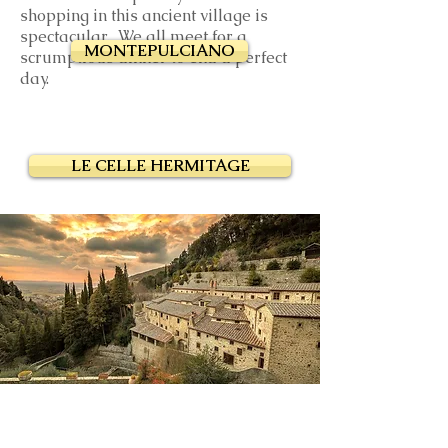
shopping in this ancient village is
spectacular. We all meet for a
MONTEPULCIANO
scrumptious dinner to end a perfect
day.
LE CELLE HERMITAGE