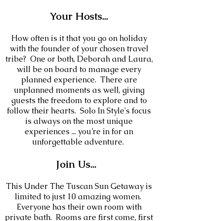
Your
Hosts
...
How often is it that you go on holiday
with the founder of your chosen travel
tribe? One or both, Deborah and Laura,
will be on board to manage every
planned experience. There are
unplanned moments as well, giving
guests the freedom to explore and to
follow their hearts. Solo In Style's focus
is always on the most unique
experiences ... you’re in for an
unforgettable adventure.
Join Us...
This Under The Tuscan Sun Getaway is
limited to just 10
amazing women.
Everyone has their own room with
private bath. Rooms are first come, first