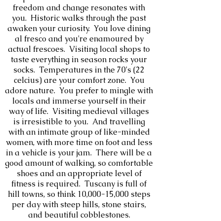
freedom and change resonates with
you. Historic walks through the past
awaken your curiosity. You love d
ining
al fresco and you're enamoured by
actual frescoes. Visiting local shops to
taste everything in season rocks your
socks. Temperatures in the 70's (22
celcius) are your comfort zone. You
adore nature. You prefer to mingle with
locals and immerse yourself in their
way of life. Visiting medieval villages
is irresistible to you. And travelling
with an intimate group of like-minded
women, with more time on foot and less
in a vehicle is your jam. There will be a
good amount of walking, so comfortable
shoes and an appropriate level of
fitness is required. Tuscany is full of
hill towns, so think 10,000-15,000 steps
per day with steep hills, stone stairs,
and beautiful cobblestones.