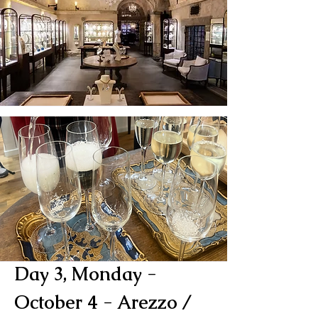
Day 3, Monday -
October 4 - Arezzo /