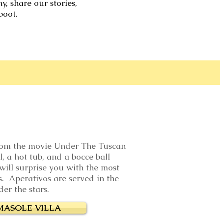
, share our stories,
boot.
 from the movie Under The Tuscan
 a hot tub, and a bocce ball
will surprise you with the most
s. Aperativos are served in the
er the stars.
MASOLE VILLA