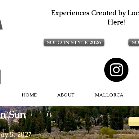
Experiences Created by Loca
Here!
SOLO IN STYLE 2026
SO
HOME
ABOUT
MALLORCA
n Sun
May 5, 2027