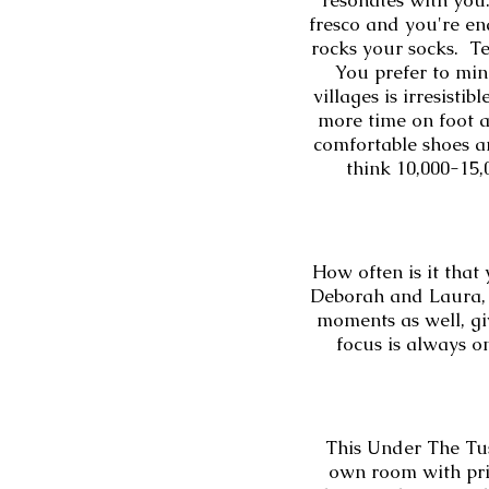
resonates with you
fresco and you're en
rocks your socks. Te
You prefer to ming
villages is irresist
more time on foot a
comfortable shoes an
think 10,000-15,0
How often is it that
Deborah and Laura, 
moments as well, giv
focus is always o
This Under The Tus
own room with priv