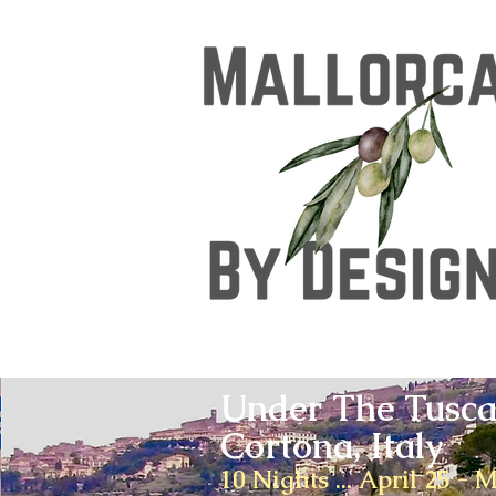
Under The Tusca
Cortona, Italy
10 Nights ... April 25 - 