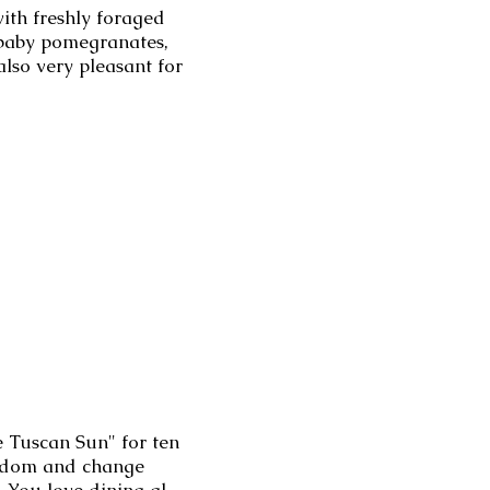
with freshly foraged
, baby pomegranates,
lso very pleasant for
e Tuscan Sun" for ten
eedom and change