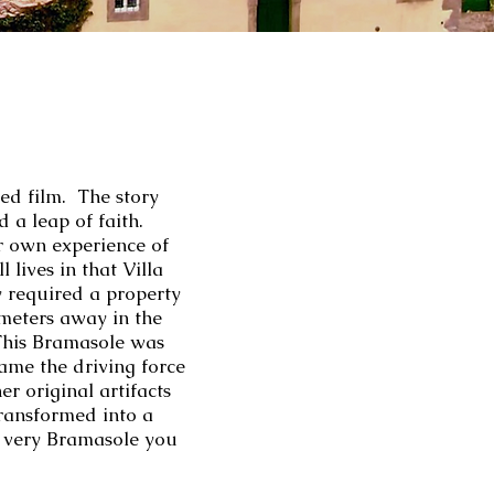
ed film. The story
d a leap of faith.
er own experience of
l lives in that Villa
y required a property
ometers away in the
 This Bramasole was
me the driving force
r original artifacts
transformed into a
he very Bramasole you