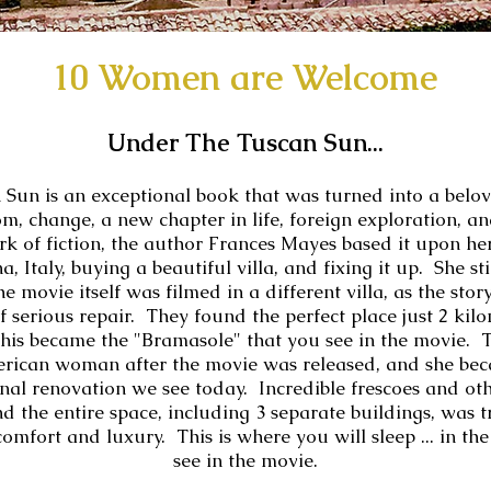
10 Women are Welcome
Under The Tuscan Sun...
Sun is an exceptional book that was turned into a belov
m, change, a new chapter in life, foreign exploration, an
rk of fiction, the author Frances Mayes based it upon h
, Italy, buying a beautiful villa, and fixing it up. She stil
movie itself was filmed in a different villa, as the stor
f serious repair. They found the perfect place just 2 kil
this became the "Bramasole" that you see in the movie.
rican woman after the movie was released, and she beca
nal renovation we see today. Incredible frescoes and othe
d the entire space, including 3 separate buildings, was 
comfort and luxury. This is where you will sleep ... in t
see in the movie.