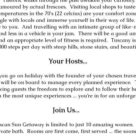
. Historic walks through the past awaken your curiosity
amoured by actual frescoes. Visiting local shops to taste
mperatures in the 70's (22 celcius) are your comfort zo
le with locals and immerse yourself in their way of life
ible to you. And travelling with an intimate group of li
nd less in a vehicle is your jam. There will be a good a
d an appropriate level of fitness is required. Tuscany is f
00 steps per day with steep hills, stone stairs, and beaut
Your
Hosts
...
 you go on holiday with the founder of your chosen trave
will be on board to manage every planned experience.
ing guests the freedom to explore and to follow their hea
n the most unique experiences ... you’re in for an unforg
Join Us...
can Sun Getaway is limited to just 10
amazing women. E
ate bath. Rooms are first come, first served ... the soo