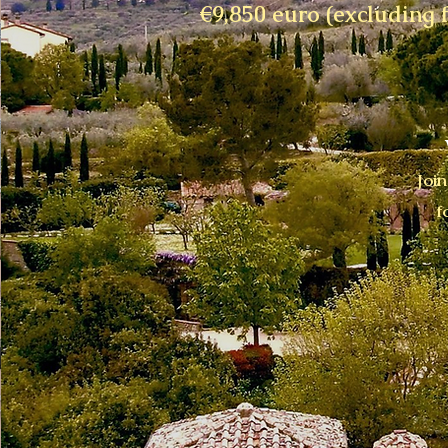
€9,850 euro (excluding f
Joi
f