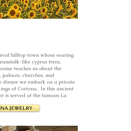
ieval hilltop town whose soaring
eanstalk-like cyprus trees,
Louise teaches us about the
, palaces, churches, and
e dinner we embark on a private
ings of Cortona. In this ancient
er is served
at the famous La
NA JEWELRY