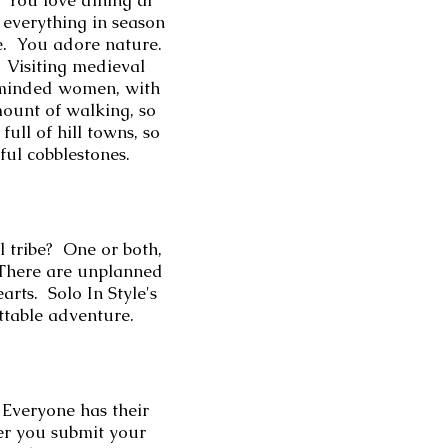
. You love d
ining al
 everything in season
ne. You adore nature.
. Visiting medieval
ke-minded women, with
mount of walking, so
ull of hill towns, so
iful cobblestones.
l tribe? One or both,
 There are unplanned
rts. Solo In Style's
ettable adventure.
veryone has their
ner you submit your