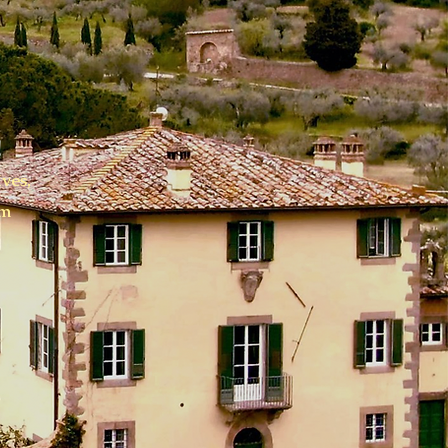
!
ves,
am