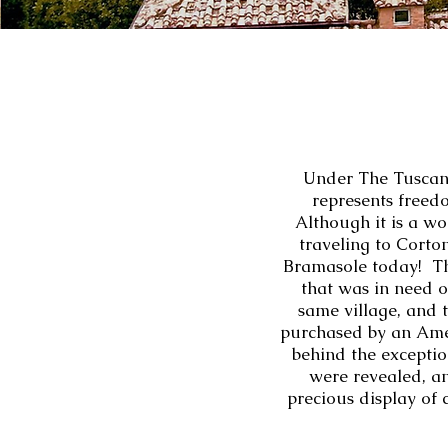
Under The Tuscan 
represents freedo
Although it is a wo
traveling to Cortona
Bramasole today! The 
that was in need o
same village, and 
purchased by an Ame
behind the exceptio
were revealed, an
precious display of 