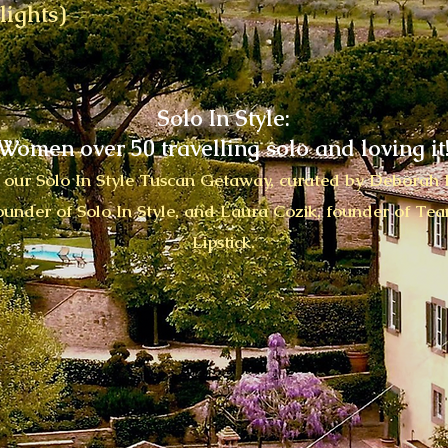
lights)
Solo In Style:
Women over 50 travelling solo and loving it
n our Solo In Style Tuscan Getaway, curated by Deborah I
ounder of Solo In Style, and Laura Cozik, founder of Te
Lipstick.