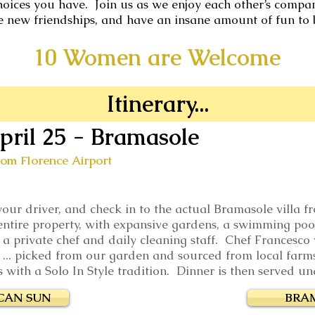
hoices you have. Join us as we enjoy each other’s company
e new friendships, and have an insane amount of fun to 
10 Women are Welcome
Itinerary...
pril 25
- Bramasole
rom Florence Airport
 your driver, and check in to the actual Bramasole villa
ntire property, with expansive gardens, a swimming pool,
s a private chef and daily cleaning staff. Chef Francesco 
ds ... picked from our garden and sourced from local farm
ith a Solo In Style tradition. Dinner is then served und
CAN SUN
BRA