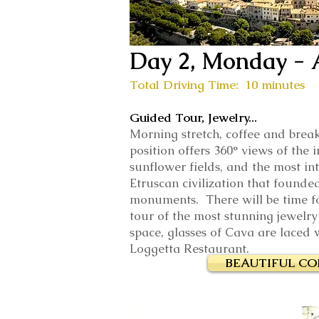
Day 2, Monday - 
Total Driving Time: 10 minutes
Guided Tour, Jewelry...
Morning stretch, coffee and break
position offers 360° views of the
sunflower fields, and the most in
Etruscan civilization that founded
monuments. There will be time f
tour of the most stunning jewelry
space, glasses of Cava are laced w
Loggetta Restaurant.
BEAUTIFUL C