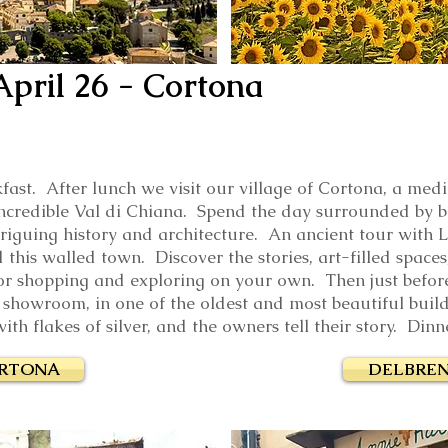
April 26
- Cortona
fast. After lunch we visit our village of Cortona, a med
 incredible Val di Chiana. Spend the day surrounded by b
triguing history and architecture. An ancient tour with 
 this walled town. Discover the stories, art-filled spaces
or shopping and exploring on your own. Then just befor
 showroom, in one of the oldest and most beautiful build
ith flakes of silver, and the owners tell their story. Dinn
ORTONA
DELBREN