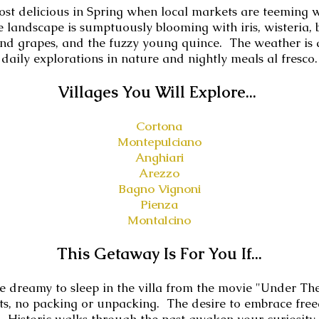
most delicious in Spring when local markets are teeming 
e landscape is sumptuously blooming with iris, wisteria
and grapes, and the fuzzy young quince. The weather is a
daily explorations in nature and nightly meals al fresco.
V
illages You Will Explore...
Cortona
Montepulciano
Anghiari
Arezzo
Bagno Vignoni
Pienza
Montalcino
This Getaway Is For You If...
e dreamy to sleep in the villa from the movie "Under Th
hts, no packing or unpacking. The desire to embrace fr