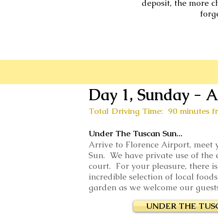
deposit, the more c
forg
Day 1, Sunday - A
Total Driving Time: 90 minutes f
Under The Tuscan Sun...
Arrive to Florence Airport, meet
Sun. We have private use of the e
court. For your pleasure, there i
incredible selection of local foo
garden as we welcome our guests w
UNDER THE TUS