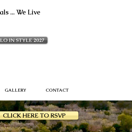
ls ... We Live
LO IN STYLE 2027
GALLERY
CONTACT
CLICK HERE TO RSVP