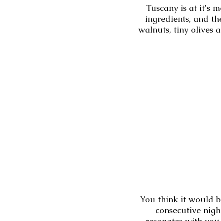
Tuscany is at it's 
ingredients, and th
walnuts, tiny olives 
You think it would b
consecutive nig